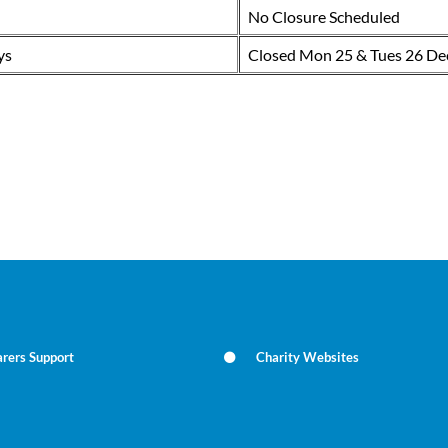
No Closure Scheduled
ys
Closed Mon 25 & Tues 26 De
rers Support
Charity Websites