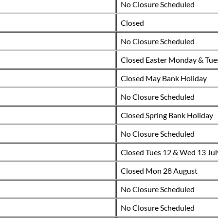
No Closure Scheduled
Closed
No Closure Scheduled
Closed Easter Monday & Tue
Closed May Bank Holiday
No Closure Scheduled
Closed Spring Bank Holiday
No Closure Scheduled
Closed Tues 12 & Wed 13 Jul
Closed Mon 28 August
No Closure Scheduled
No Closure Scheduled