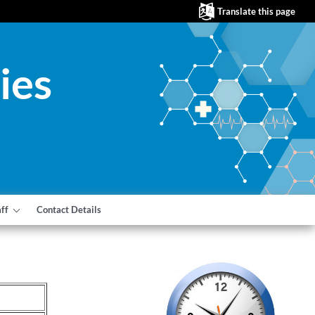
Translate this page
ies
aff
Contact Details