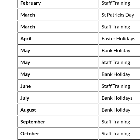
February
Staff Training
March
St Patricks Day
March
Staff Training
April
Easter Holidays
May
Bank Holiday
May
Staff Training
May
Bank Holiday
June
Staff Training
July
Bank Holidays
August
Bank Holiday
September
Staff Training
October
Staff Training