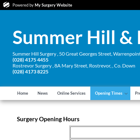
Powered by
My Surgery Website
Summer Hill & 
Summer Hill Surgery , 50 Great Georges Street, Warrenpoin
(028) 4175 4455
Rostrevor Surgery , 8A Mary Street, Rostrevor, , Co. Down
(028) 4173 8225
Home
News
Online Services
Opening Times
Pr
Surgery Opening Hours